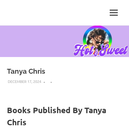
MENU
Tanya
Chris,
Skip
Author
to
content
Tanya Chris
DECEMBER 17, 2024
Books Published By Tanya
Chris