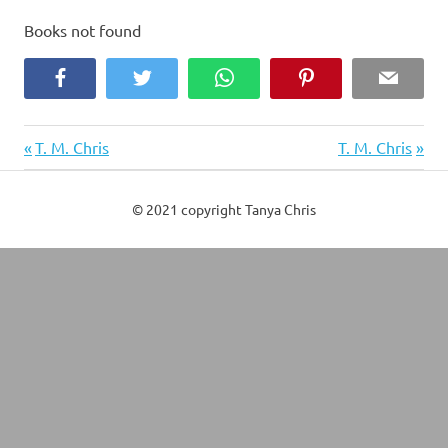
Books not found
Facebook
Twitter
WhatsApp
Pinterest
Email
Previous
Next
Post
T. M. Chris
T. M. Chris
Post:
Post:
navigation
© 2021 copyright Tanya Chris