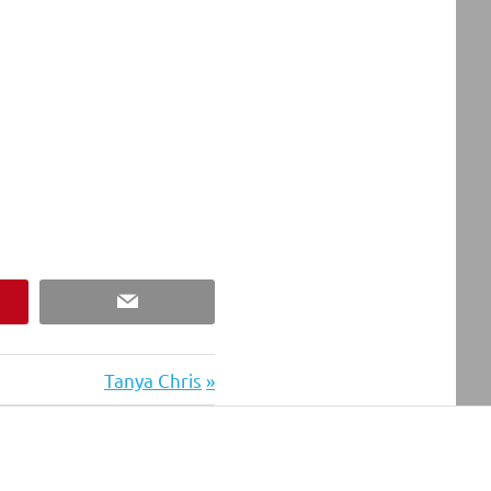
est
Email
Next
Tanya Chris
Post: