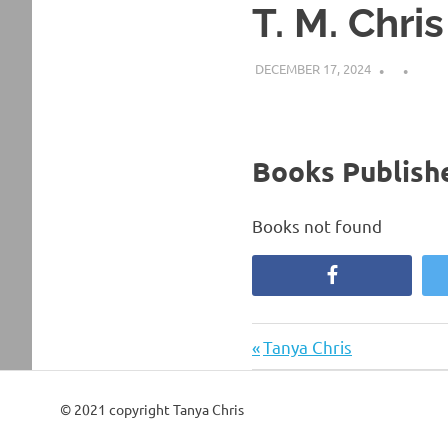
T. M. Chris
DECEMBER 17, 2024
Books Publishe
Books not found
Facebook
Previous
Post
Tanya Chris
Post:
navigation
© 2021 copyright Tanya Chris