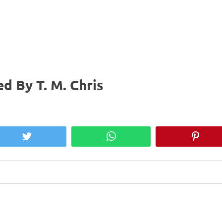
d By T. M. Chris
Twitter
WhatsApp
Pinter