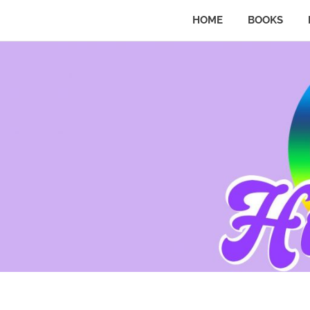
HOME
BOOKS