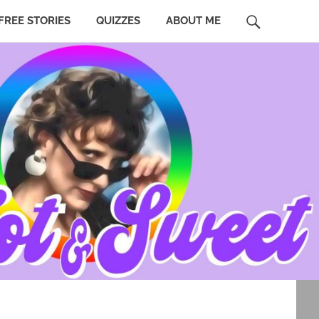
SEARCH
FREE STORIES
QUIZZES
ABOUT ME