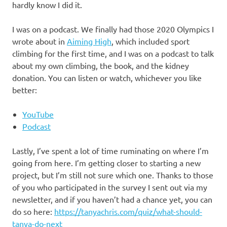
hardly know I did it.
I was on a podcast. We finally had those 2020 Olympics I
wrote about in
Aiming High
, which included sport
climbing for the first time, and I was on a podcast to talk
about my own climbing, the book, and the kidney
donation. You can listen or watch, whichever you like
better:
YouTube
Podcast
Lastly, I’ve spent a lot of time ruminating on where I’m
going from here. I’m getting closer to starting a new
project, but I’m still not sure which one. Thanks to those
of you who participated in the survey I sent out via my
newsletter, and if you haven’t had a chance yet, you can
do so here:
https://tanyachris.com/quiz/what-should-
tanya-do-next