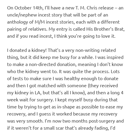
On October 14th, I’ll have a new T. M. Chris release – an
uncle/nephew incest story that will be part of an
anthology of M/M incest stories, each with a different
pairing of relatives. My entry is called His Brother’s Brat,
and if you read incest, I think you’re going to love it.
I donated a kidney! That’s a very non-writing related
thing, but it did keep me busy for a while. I was inspired
to make a non-directed donation, meaning I don’t know
who the kidney went to. It was quite the process. Lots
of tests to make sure I was healthy enough to donate
and then I got matched with someone (they received
my kidney in LA, but that’s all I know), and then a long 4
week wait for surgery. I kept myself busy during that
time by trying to get as in-shape as possible to ease my
recovery, and I guess it worked because my recovery
was very smooth. I’m now two months post-surgery and
if it weren’t for a small scar that’s already fading, I’d