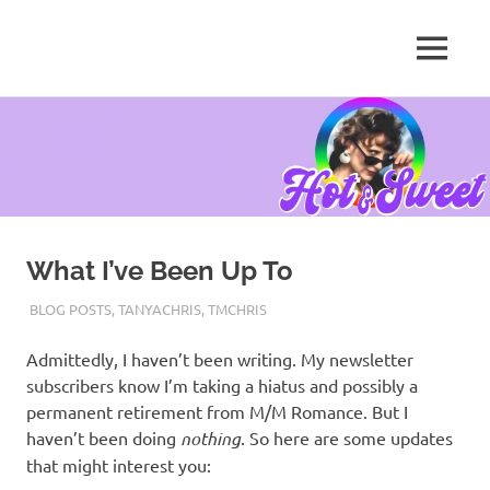
MENU
Tanya
Chris,
Skip
Author
to
content
What I’ve Been Up To
AUGUST 31, 2021
TANYACHRS
BLOG POSTS
,
TANYACHRIS
,
TMCHRIS
Admittedly, I haven’t been writing. My newsletter
subscribers know I’m taking a hiatus and possibly a
permanent retirement from M/M Romance. But I
haven’t been doing
nothing
. So here are some updates
that might interest you: