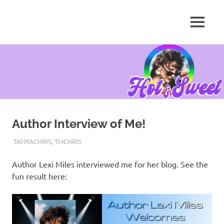
MENU
Tanya
Chris,
Skip
Author
to
content
Author Interview of Me!
JANUARY 26, 2017
TANYACHRS
TANYACHRIS
,
TMCHRIS
Author Lexi Miles interviewed me for her blog. See the
fun result here: