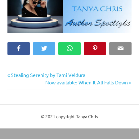
Facebook
Twitter
WhatsApp
Pinterest
Email
Previous
Post
Stealing Serenity by Tami Veldura
Post:
Next
Now available: When It All Falls Down
navigation
Post:
© 2021 copyright Tanya Chris