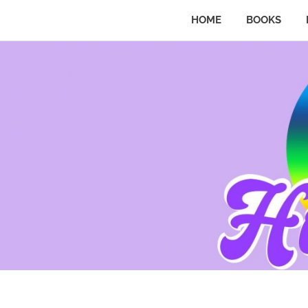
HOME
BOOKS