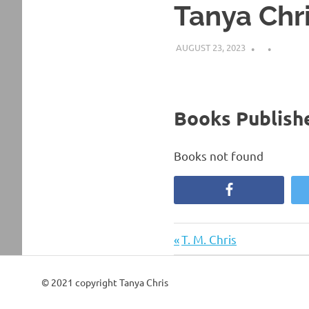
Tanya Chr
AUGUST 23, 2023
Books Publishe
Books not found
Facebook
Previous
Post
T. M. Chris
Post:
navigation
© 2021 copyright Tanya Chris