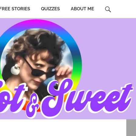
SEARCH
FREE STORIES
QUIZZES
ABOUT ME