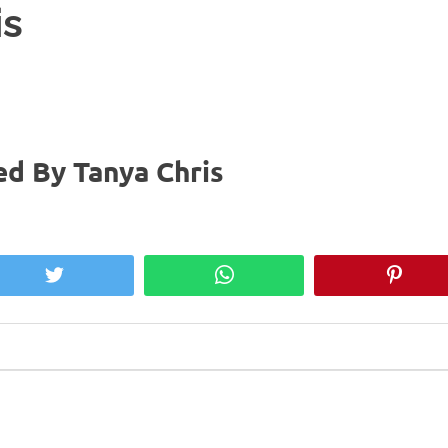
is
d By Tanya Chris
Twitter
WhatsApp
Pinter