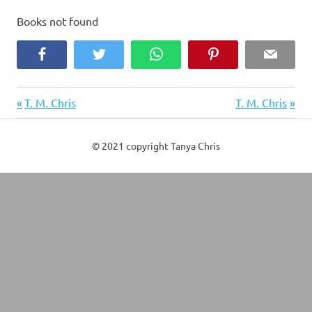
Books not found
Facebook
Twitter
WhatsApp
Pinterest
Email
Previous
Next
Post
T. M. Chris
T. M. Chris
Post:
Post:
navigation
© 2021 copyright Tanya Chris