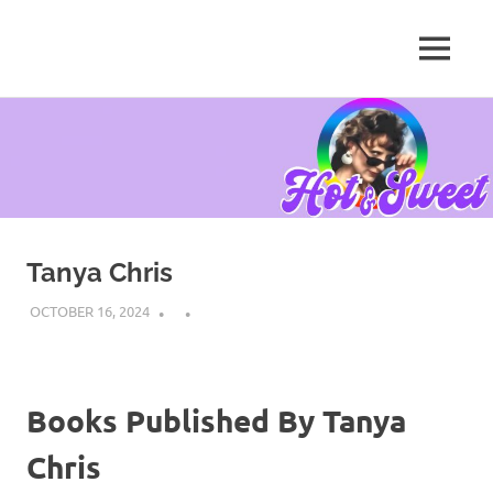
MENU
Tanya
Chris,
Skip
Author
to
content
Tanya Chris
OCTOBER 16, 2024
Books Published By Tanya
Chris