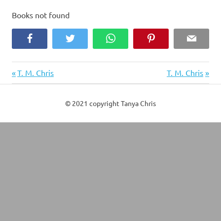
Books not found
Facebook
Twitter
WhatsApp
Pinterest
Email
Previous
Next
Post
T. M. Chris
T. M. Chris
Post:
Post:
navigation
© 2021 copyright Tanya Chris