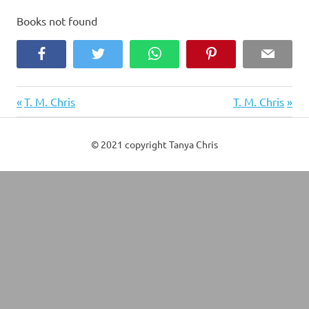
Books not found
Facebook
Twitter
WhatsApp
Pinterest
Email
Previous
Next
Post
T. M. Chris
T. M. Chris
Post:
Post:
navigation
© 2021 copyright Tanya Chris