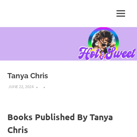
MENU
Tanya
Chris,
Skip
Author
to
content
Tanya Chris
JUNE 22, 2024
Books Published By Tanya
Chris