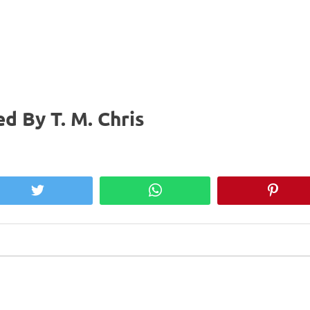
d By T. M. Chris
Twitter
WhatsApp
Pinter