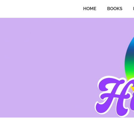
HOME
BOOKS