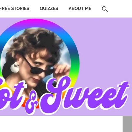
SEARCH
FREE STORIES
QUIZZES
ABOUT ME