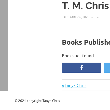
T. M. Chris
DECEMBER 6, 2023
Books Publishe
Books not found
Facebook
Previous
Post
Tanya Chris
Post:
navigation
© 2021 copyright Tanya Chris