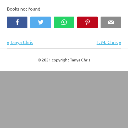
Books not found
Facebook
Twitter
WhatsApp
Pinterest
Email
Previous
Next
Post
Tanya Chris
T. M. Chris
Post:
Post:
navigation
© 2021 copyright Tanya Chris