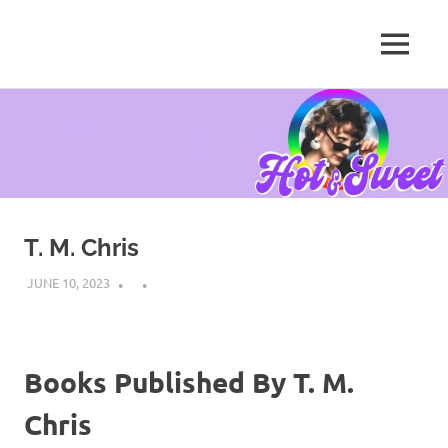
MENU
Tanya
Chris,
Skip
Author
to
content
T. M. Chris
JUNE 10, 2023
Books Published By T. M.
Chris