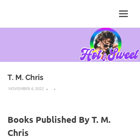
MENU
Tanya
Chris,
Skip
Author
to
content
T. M. Chris
NOVEMBER 4, 2022
Books Published By T. M.
Chris