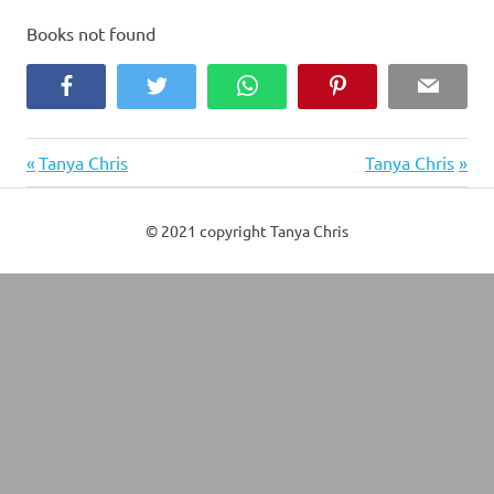
Books not found
Facebook
Twitter
WhatsApp
Pinterest
Email
Previous
Next
Post
Tanya Chris
Tanya Chris
Post:
Post:
navigation
© 2021 copyright Tanya Chris