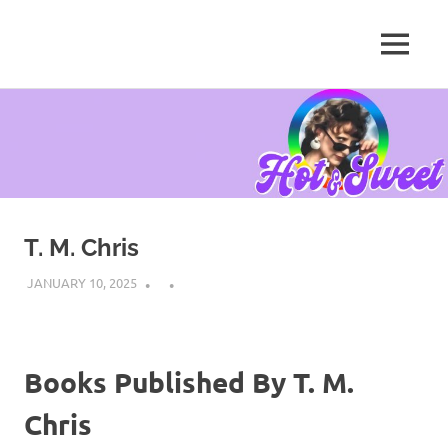
MENU
Tanya
Chris,
Skip
Author
to
content
T. M. Chris
JANUARY 10, 2025
Books Published By T. M.
Chris