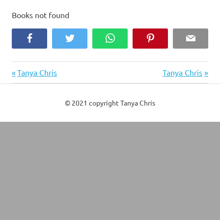
Books not found
Facebook
Twitter
WhatsApp
Pinterest
Email
Previous
Next
Post
Tanya Chris
Tanya Chris
Post:
Post:
navigation
© 2021 copyright Tanya Chris