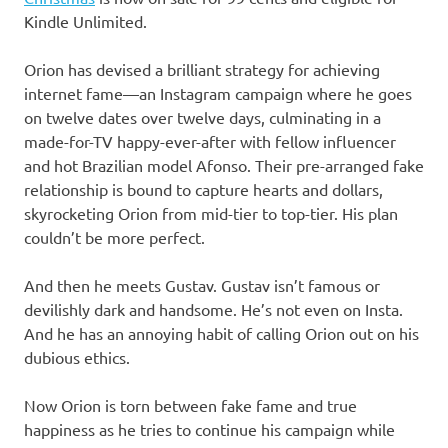
Kindle Unlimited.
Orion has devised a brilliant strategy for achieving
internet fame—an Instagram campaign where he goes
on twelve dates over twelve days, culminating in a
made-for-TV happy-ever-after with fellow influencer
and hot Brazilian model Afonso. Their pre-arranged fake
relationship is bound to capture hearts and dollars,
skyrocketing Orion from mid-tier to top-tier. His plan
couldn’t be more perfect.
And then he meets Gustav. Gustav isn’t famous or
devilishly dark and handsome. He’s not even on Insta.
And he has an annoying habit of calling Orion out on his
dubious ethics.
Now Orion is torn between fake fame and true
happiness as he tries to continue his campaign while