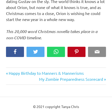
dating Gustav on the sly. The world thinks it knows a lot
about Orion, but none of what it knows is true, and as
Christmas comes to a close, Orion is wishing he could
start the new year in a whole new way.
This 20,000 word Christmas novella takes place in a
non-COVID timeline.
Facebook
Twitter
WhatsApp
Pinterest
Email
Previous
Post
Happy Birthday to Manners & Mannerisms
Post:
Next
My Zombie Preparedness Scorecard
navigation
Post:
© 2021 copyright Tanya Chris