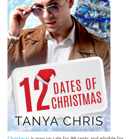
Christmas
is now on sale for 99 cents and eligible for