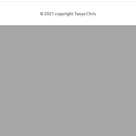
© 2021 copyright Tanya Chris