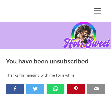
MENU
Tanya
Chris,
Skip
Author
to
content
You have been unsubscribed
Thanks for hanging with me for a while.
Facebook
Twitter
WhatsApp
Pinterest
Email