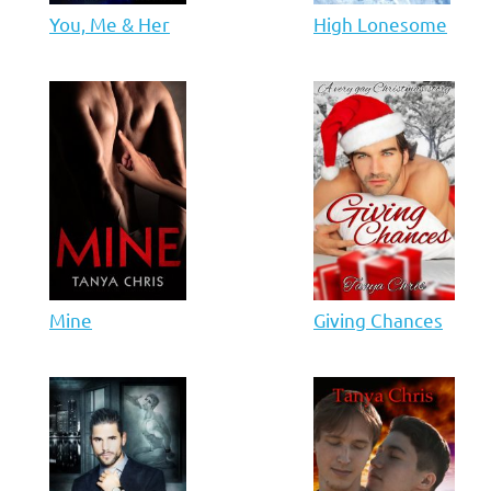
You, Me & Her
High Lonesome
Mine
Giving Chances