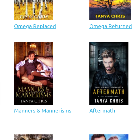
Omega Replaced
Omega Returned
Manners & Mannerisms
Aftermath