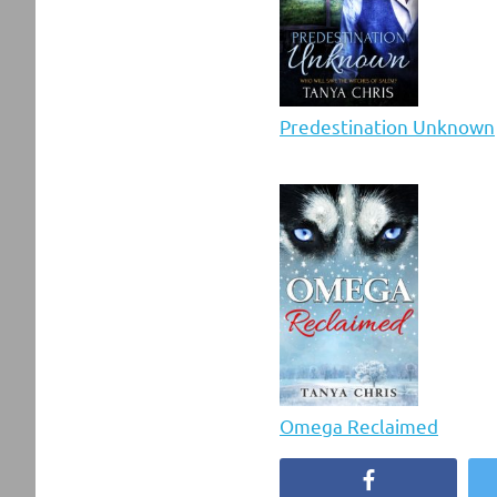
Predestination Unknown
Omega Reclaimed
Facebook