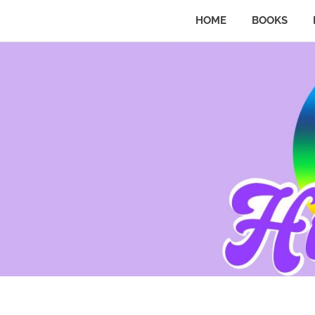
HOME
BOOKS