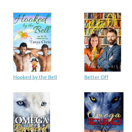
Hooked by the Bell
Better Off