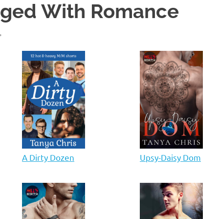
gged With Romance
A Dirty Dozen
Upsy-Daisy Dom