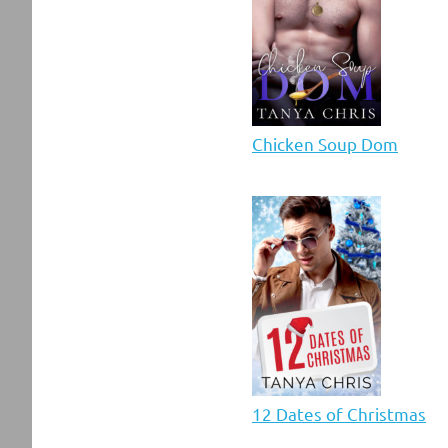
Chicken Soup Dom
12 Dates of Christmas