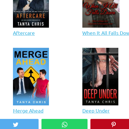
Aftercare
When It All Falls Do
Merge Ahead
Deep Under
Twitter
WhatsApp
Pinter