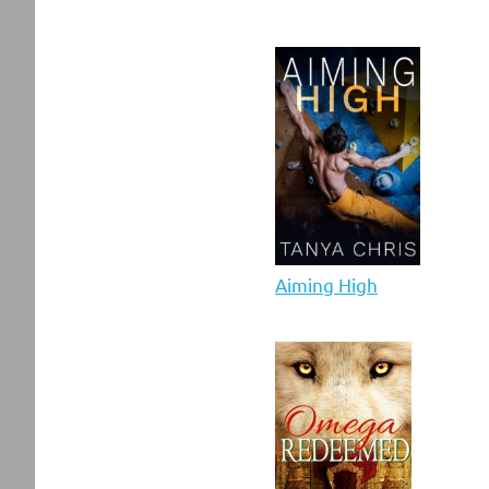
Aiming High