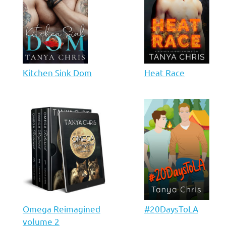
Kitchen Sink Dom
Heat Race
Omega Reimagined
#20DaysToLA
volume 2