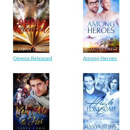
Omega Released
Among Heroes