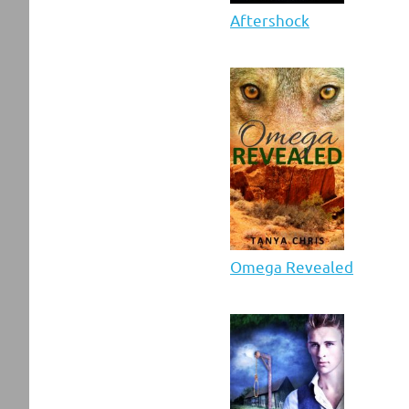
Aftershock
Omega Revealed