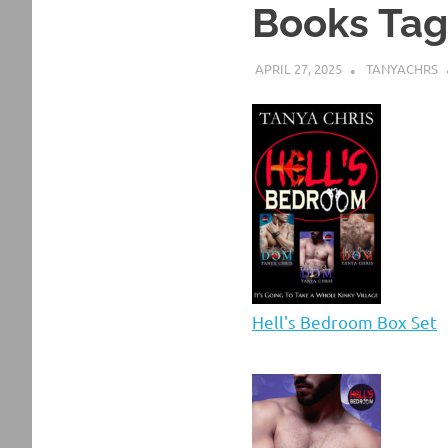
Books Ta
APRIL 27, 2025
TANYACHRS
Hell's Bedroom Box Set