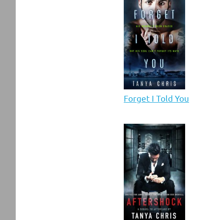
Forget I Told You