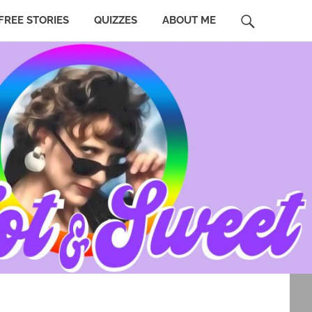
SEARCH
FREE STORIES
QUIZZES
ABOUT ME