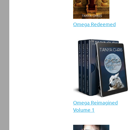
Omega Redeemed
Omega Reimagined
Volume 1