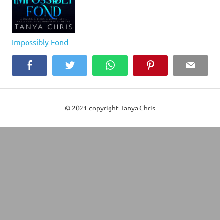
Impossibly Fond
Facebook
Twitter
WhatsApp
Pinterest
Email
© 2021 copyright Tanya Chris