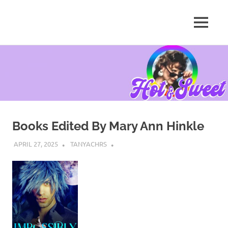
MENU
Tanya
Chris,
Skip
Author
to
content
Books Edited By Mary Ann Hinkle
APRIL 27, 2025
TANYACHRS