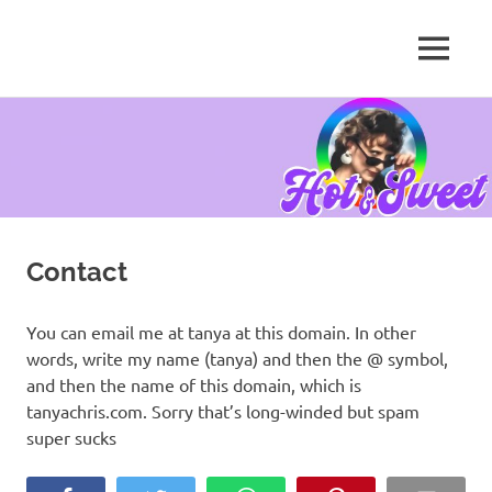
MENU
Tanya
Chris,
Skip
Author
to
content
Contact
You can email me at tanya at this domain. In other
words, write my name (tanya) and then the @ symbol,
and then the name of this domain, which is
tanyachris.com. Sorry that’s long-winded but spam
super sucks