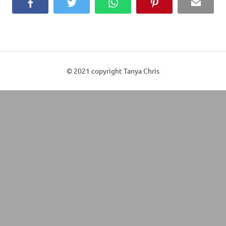
Facebook
Twitter
WhatsApp
Pinterest
Email
© 2021 copyright Tanya Chris