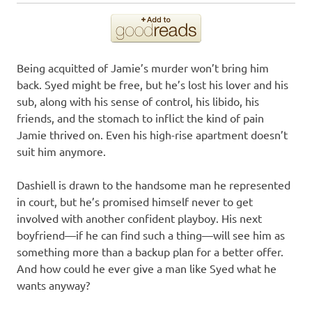
Being acquitted of Jamie’s murder won’t bring him
back. Syed might be free, but he’s lost his lover and his
sub, along with his sense of control, his libido, his
friends, and the stomach to inflict the kind of pain
Jamie thrived on. Even his high-rise apartment doesn’t
suit him anymore.
Dashiell is drawn to the handsome man he represented
in court, but he’s promised himself never to get
involved with another confident playboy. His next
boyfriend—if he can find such a thing—will see him as
something more than a backup plan for a better offer.
And how could he ever give a man like Syed what he
wants anyway?