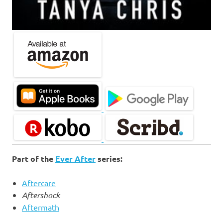
Part of the
Ever After
series:
Aftercare
Aftershock
Aftermath