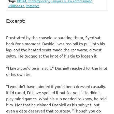
Tags:
BDSM
,
Contemporary
,
Lawyers & law enforcement
,
Millionaire
,
Romance
Excerpt:
Frustrated by the console separating them, Syed sat
back for a moment. Dashiell was too tall to pull into his
lap, and the heated seats made the car warm, almost
sultry. He tugged at the knot of his tie to loosen it.
“I knew you’d be in a suit.” Dashiell reached for the knot
of his own tie.
“I wouldn’t have minded if you’d been dressed casually.
If I’d cared, I’d have spelled it out for you.” He didn’t
play mind games. What his sub needed to know, he told
him. Not that he claimed Dashiell as his sub yet, but
even a date deserved that courtesy. “Though you do