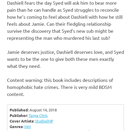
Dashiell fears the day Syed will ask him to bear more
pain than he can handle as Syed struggles to reconcile
how he’s coming to feel about Dashiell with how he still
feels about Jamie. Can their fledgling relationship
survive the discovery that Syed’s new sub might be
representing the man who murdered his last sub?
Jamie deserves justice, Dashiell deserves love, and Syed
wants to be the one to give both these men exactly
what they need.
Content warning: this book includes descriptions of
homophobic hate crimes. There is very mild BDSM
content.
Published:
August 14, 2018
Publisher:
Tanya Chris
Cover Artists:
StudioENP
Genres:
MM