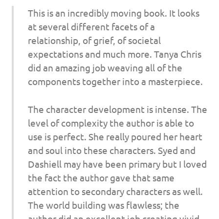
This is an incredibly moving book. It looks
at several different facets of a
relationship, of grief, of societal
expectations and much more. Tanya Chris
did an amazing job weaving all of the
components together into a masterpiece.
The character development is intense. The
level of complexity the author is able to
use is perfect. She really poured her heart
and soul into these characters. Syed and
Dashiell may have been primary but I loved
the fact the author gave that same
attention to secondary characters as well.
The world building was flawless; the
author did an excellent job creating vivid