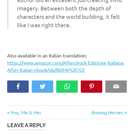
imagery. Between both the depth of
characters and the world building, it felt
like I was right there.
Also available in an Italian translation:
https://www.amazon.com/Aftershock-Edizione-Italiana-
After-Italian-ebook/dp/B094PGR7GF
Facebook
Twitter
WhatsApp
Pinterest
Email
Previous
Next
Post
You, Me & Her
Among Heroes
Post:
Post:
navigation
LEAVE A REPLY