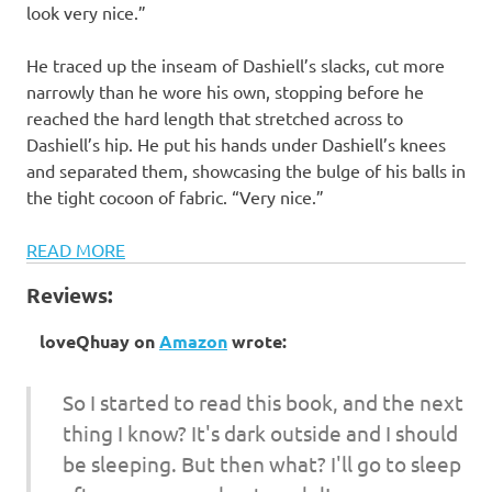
look very nice.”
He traced up the inseam of Dashiell’s slacks, cut more
narrowly than he wore his own, stopping before he
reached the hard length that stretched across to
Dashiell’s hip. He put his hands under Dashiell’s knees
and separated them, showcasing the bulge of his balls in
the tight cocoon of fabric. “Very nice.”
READ MORE
Reviews:
loveQhuay
on
Amazon
wrote:
So I started to read this book, and the next
thing I know? It's dark outside and I should
be sleeping. But then what? I'll go to sleep