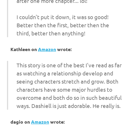
after one more chapter... lol!
I couldn't put it down, it was so good!
Better then the first, better then the
third, better then anything!
Kathleen
on
Amazon
wrote:
This story is one of the best I've read as far
as watching a relationship develop and
seeing characters stretch and grow. Both
characters have some major hurdles to
overcome and both do so in such beautiful
ways. Dashiell is just adorable. He really is.
dagio
on
Amazon
wrote: