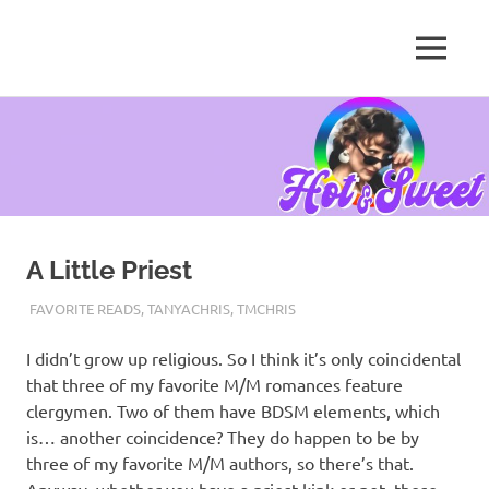
MENU
Tanya
Chris,
Skip
Author
to
content
A Little Priest
MAY 21, 2021
TANYACHRS
FAVORITE READS
,
TANYACHRIS
,
TMCHRIS
I didn’t grow up religious. So I think it’s only coincidental
that three of my favorite M/M romances feature
clergymen. Two of them have BDSM elements, which
is… another coincidence? They do happen to be by
three of my favorite M/M authors, so there’s that.
Anyway, whether you have a priest kink or not, these