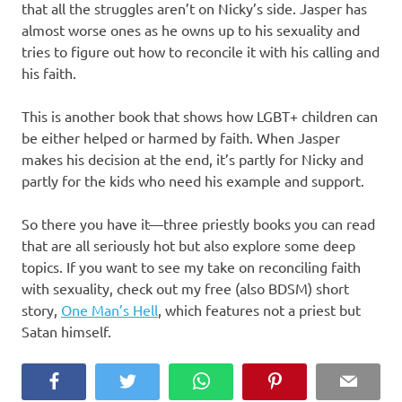
that all the struggles aren’t on Nicky’s side. Jasper has
almost worse ones as he owns up to his sexuality and
tries to figure out how to reconcile it with his calling and
his faith.
This is another book that shows how LGBT+ children can
be either helped or harmed by faith. When Jasper
makes his decision at the end, it’s partly for Nicky and
partly for the kids who need his example and support.
So there you have it—three priestly books you can read
that are all seriously hot but also explore some deep
topics. If you want to see my take on reconciling faith
with sexuality, check out my free (also BDSM) short
story,
One Man’s Hell
, which features not a priest but
Satan himself.
Facebook
Twitter
WhatsApp
Pinterest
Email