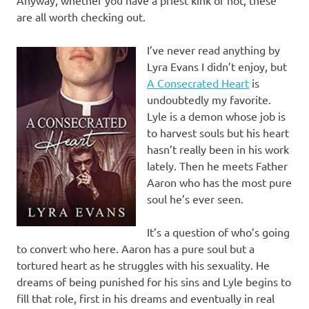
are all worth checking out.
I’ve never read anything by
Lyra Evans I didn’t enjoy, but
A Consecrated Heart
is
undoubtedly my favorite.
Lyle is a demon whose job is
to harvest souls but his heart
hasn’t really been in his work
lately. Then he meets Father
Aaron who has the most pure
soul he’s ever seen.
It’s a question of who’s going
to convert who here. Aaron has a pure soul but a
tortured heart as he struggles with his sexuality. He
dreams of being punished for his sins and Lyle begins to
fill that role, first in his dreams and eventually in real