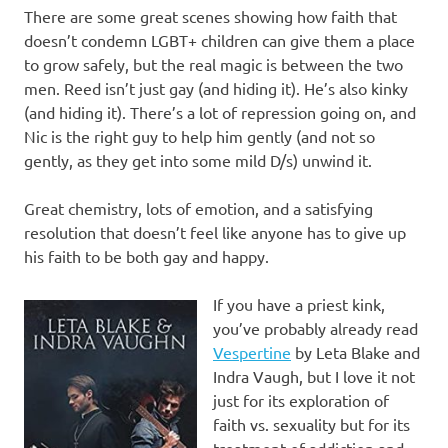
There are some great scenes showing how faith that
doesn’t condemn LGBT+ children can give them a place
to grow safely, but the real magic is between the two
men. Reed isn’t just gay (and hiding it). He’s also kinky
(and hiding it). There’s a lot of repression going on, and
Nic is the right guy to help him gently (and not so
gently, as they get into some mild D/s) unwind it.
Great chemistry, lots of emotion, and a satisfying
resolution that doesn’t feel like anyone has to give up
his faith to be both gay and happy.
If you have a priest kink,
you’ve probably already read
Vespertine
by Leta Blake and
Indra Vaugh, but I love it not
just for its exploration of
faith vs. sexuality but for its
treatment of addiction and