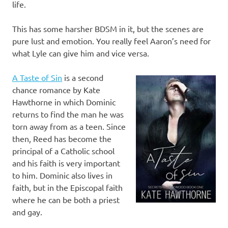
life.
This has some harsher BDSM in it, but the scenes are
pure lust and emotion. You really feel Aaron’s need for
what Lyle can give him and vice versa.
A Taste of Sin
is a second
chance romance by Kate
Hawthorne in which Dominic
returns to find the man he was
torn away from as a teen. Since
then, Reed has become the
principal of a Catholic school
and his faith is very important
to him. Dominic also lives in
faith, but in the Episcopal faith
where he can be both a priest
and gay.