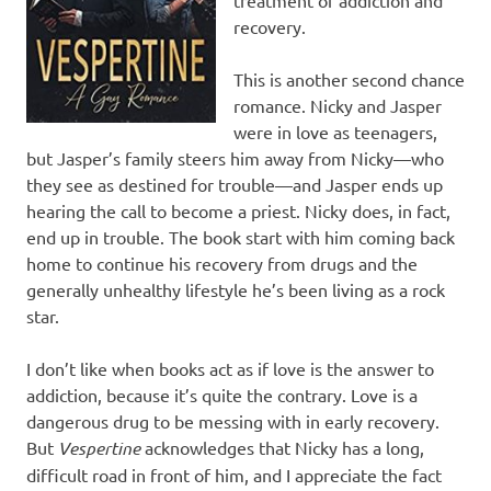
recovery.
This is another second chance
romance. Nicky and Jasper
were in love as teenagers,
but Jasper’s family steers him away from Nicky—who
they see as destined for trouble—and Jasper ends up
hearing the call to become a priest. Nicky does, in fact,
end up in trouble. The book start with him coming back
home to continue his recovery from drugs and the
generally unhealthy lifestyle he’s been living as a rock
star.
I don’t like when books act as if love is the answer to
addiction, because it’s quite the contrary. Love is a
dangerous drug to be messing with in early recovery.
But
Vespertine
acknowledges that Nicky has a long,
difficult road in front of him, and I appreciate the fact