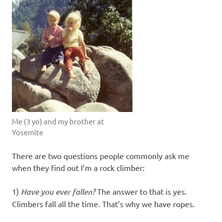
Me (3 yo) and my brother at
Yosemite
There are two questions people commonly ask me
when they find out I’m a rock climber:
1)
Have you ever fallen?
The answer to that is yes.
Climbers fall all the time. That’s why we have ropes.