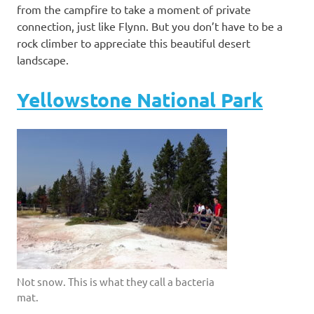
from the campfire to take a moment of private
connection, just like Flynn. But you don’t have to be a
rock climber to appreciate this beautiful desert
landscape.
Yellowstone National Park
Not snow. This is what they call a bacteria
mat.