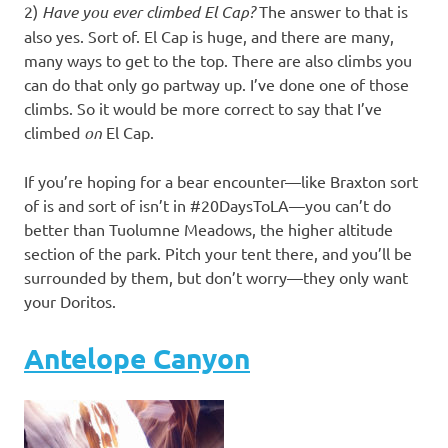
2)
Have you ever climbed El Cap?
The answer to that is
also yes. Sort of. El Cap is huge, and there are many,
many ways to get to the top. There are also climbs you
can do that only go partway up. I’ve done one of those
climbs. So it would be more correct to say that I’ve
climbed
on
El Cap.
If you’re hoping for a bear encounter—like Braxton sort
of is and sort of isn’t in #20DaysToLA—you can’t do
better than Tuolumne Meadows, the higher altitude
section of the park. Pitch your tent there, and you’ll be
surrounded by them, but don’t worry—they only want
your Doritos.
Antelope Canyon