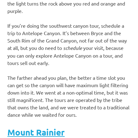
the light turns the rock above you red and orange and
purple.
If you’re doing the southwest canyon tour, schedule a
trip to Antelope Canyon. It’s between Bryce and the
South Rim of the Grand Canyon, not far out of the way
at all, but you do need to
schedule
your visit, because
you can only explore Antelope Canyon on a tour, and
tours sell out early.
The farther ahead you plan, the better a time slot you
can get so the canyon will have maximum light filtering
down into it. We went at a non-optimal time, but it was
still magnificent. The tours are operated by the tribe
that owns the land, and we were treated to a traditional
dance while we waited for ours.
Mount Rainier