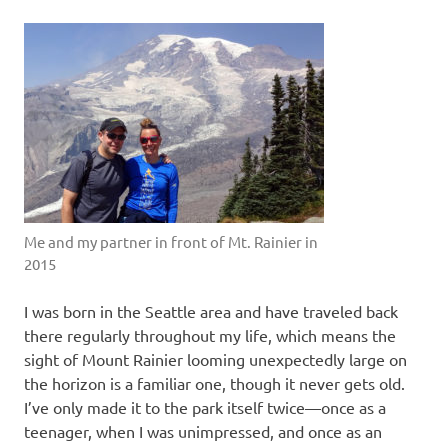
Me and my partner in front of Mt. Rainier in
2015
I was born in the Seattle area and have traveled back
there regularly throughout my life, which means the
sight of Mount Rainier looming unexpectedly large on
the horizon is a familiar one, though it never gets old.
I’ve only made it to the park itself twice—once as a
teenager, when I was unimpressed, and once as an