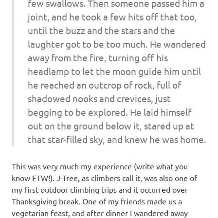
few swallows. Then someone passed him a
joint, and he took a few hits off that too,
until the buzz and the stars and the
laughter got to be too much. He wandered
away from the fire, turning off his
headlamp to let the moon guide him until
he reached an outcrop of rock, full of
shadowed nooks and crevices, just
begging to be explored. He laid himself
out on the ground below it, stared up at
that star-filled sky, and knew he was home.
This was very much my experience (write what you
know FTW!). J-Tree, as climbers call it, was also one of
my first outdoor climbing trips and it occurred over
Thanksgiving break. One of my friends made us a
vegetarian feast, and after dinner I wandered away