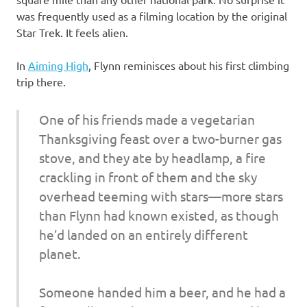
was frequently used as a filming location by the original
Star Trek. It feels alien.
In
Aiming High
, Flynn reminisces about his first climbing
trip there.
One of his friends made a vegetarian
Thanksgiving feast over a two-burner gas
stove, and they ate by headlamp, a fire
crackling in front of them and the sky
overhead teeming with stars—more stars
than Flynn had known existed, as though
he’d landed on an entirely different
planet.
Someone handed him a beer, and he had a