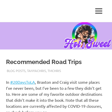
MENU
Tanya
Chris,
Skip
Author
to
content
Recommended Road Trips
AUGUST 6, 2020
TANYACHRS
BLOG POSTS
,
TANYACHRIS
,
TMCHRIS
In
#20DaysToLA
, Braxton and Craig visit some places
I’ve never been, but I’ve been to a few they didn’t get
to. Here are some of my favorite outdoor destinations
that didn’t make it into the book. Note that all these
locations are currently affected by COVID-19 closures,
so check before you go.