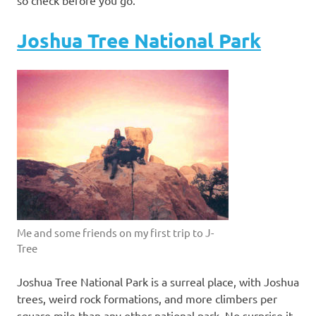
Joshua Tree National Park
Me and some friends on my first trip to J-
Tree
Joshua Tree National Park is a surreal place, with Joshua
trees, weird rock formations, and more climbers per
square mile than any other national park. No surprise it