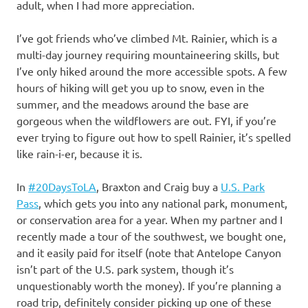
adult, when I had more appreciation.
I’ve got friends who’ve climbed Mt. Rainier, which is a
multi-day journey requiring mountaineering skills, but
I’ve only hiked around the more accessible spots. A few
hours of hiking will get you up to snow, even in the
summer, and the meadows around the base are
gorgeous when the wildflowers are out. FYI, if you’re
ever trying to figure out how to spell Rainier, it’s spelled
like rain-i-er, because it is.
In
#20DaysToLA
, Braxton and Craig buy a
U.S. Park
Pass
, which gets you into any national park, monument,
or conservation area for a year. When my partner and I
recently made a tour of the southwest, we bought one,
and it easily paid for itself (note that Antelope Canyon
isn’t part of the U.S. park system, though it’s
unquestionably worth the money). If you’re planning a
road trip, definitely consider picking up one of these