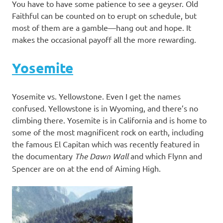
You have to have some patience to see a geyser. Old
Faithful can be counted on to erupt on schedule, but
most of them are a gamble—hang out and hope. It
makes the occasional payoff all the more rewarding.
Yosemite
Yosemite vs. Yellowstone. Even I get the names
confused. Yellowstone is in Wyoming, and there’s no
climbing there. Yosemite is in California and is home to
some of the most magnificent rock on earth, including
the famous El Capitan which was recently featured in
the documentary
The Dawn Wall
and which Flynn and
Spencer are on at the end of Aiming High.