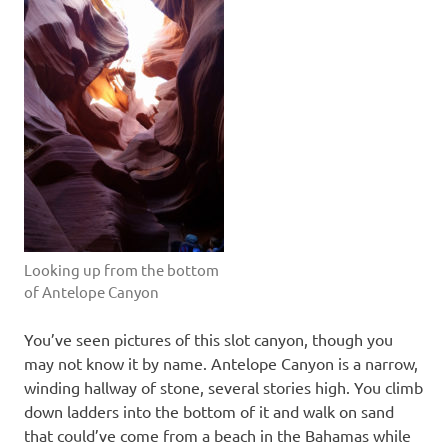
Looking up from the bottom
of Antelope Canyon
You’ve seen pictures of this slot canyon, though you
may not know it by name. Antelope Canyon is a narrow,
winding hallway of stone, several stories high. You climb
down ladders into the bottom of it and walk on sand
that could’ve come from a beach in the Bahamas while