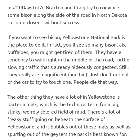
In #20DaysToLA, Braxton and Craig try to convince
some bison along the side of the road in North Dakota
to come closer—without success.
If you want to see bison, Yellowstone National Park is
the place to do it. In fact, you’ll see so many bison, aka
buffaloes, you might get tired of them. They have a
tendency to walk right in the middle of the road, further
slowing traffic that’s already hideously congested. Still,
they really are magnificent (and big). Just don’t get out
of the car to try to touch one. People die that way.
The other thing they have a lot of in Yellowstone is
bacteria mats, which is the technical term for a big,
stinky, weirdly colored field of mud. There’s a lot of
freaky stuff going on beneath the surface of
Yellowstone, and it bubbles out of these mats as well as
spurting out of the geysers the park is best known for.