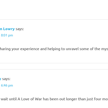
n Lowry
says:
t 8:01 pm
sharing your experience and helping to unravel some of the my
y
says:
t 6:46 pm
ll wait until A Love of War has been out longer than just four m