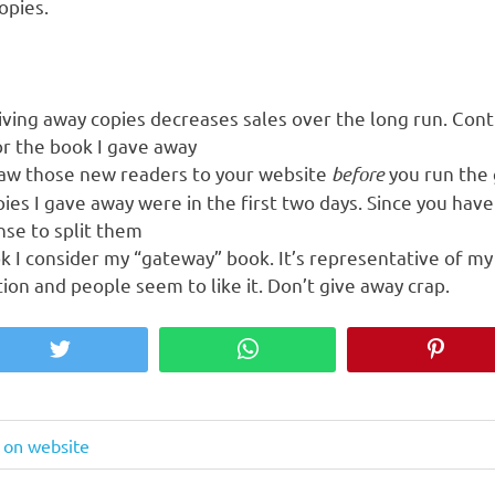
opies.
iving away copies decreases sales over the long run. Contr
or the book I gave away
raw those new readers to your website
before
you run the
ies I gave away were in the first two days. Since you hav
nse to split them
 I consider my “gateway” book. It’s representative of my 
on and people seem to like it. Don’t give away crap.
Twitter
WhatsApp
Pinter
e on website