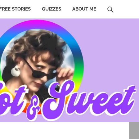
SEARCH
FREE STORIES
QUIZZES
ABOUT ME