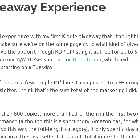
veaway Experience
experience with my first Kindle giveaway that I thought I
 make sure we’re on the same page as to what kind of givea
ave the option through KDP of listing it as free for up to 5
ade my M/M BDSM short story,
Deep Under
, which had bee
d starting on a Tuesday.
free and a few people RT’d me. I also posted to a FB grou
letter. I think that’s the sum total of the marketing I did. 
 than 800 copies, more than half of them in the first two
Romance (although this is a short story, Amazon has, for 
 so this was the full-length category). It only spent a day 
ecause the best seller list is a self-fulfilling cycle. Reader