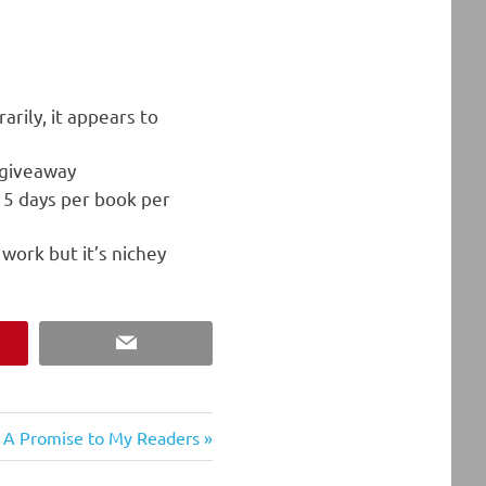
arily, it appears to
 giveaway
e 5 days per book per
work but it’s nichey
est
Email
Next
A Promise to My Readers
Post: