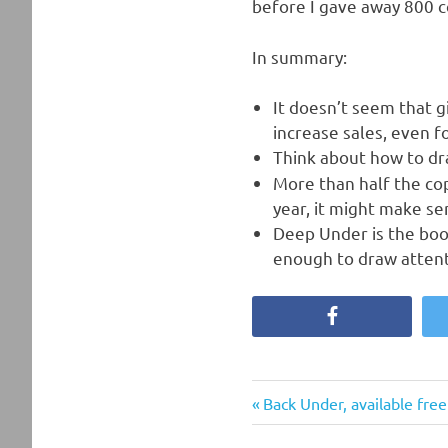
before I gave away 800 c
In summary:
It doesn’t seem that g
increase sales, even f
Think about how to d
More than half the cop
year, it might make se
Deep Under is the book
enough to draw attenti
Facebook
Previous
Post
Back Under, available fre
Post: