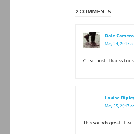
navigation
2 COMMENTS
Dale Camero
May 24, 2017 a
Great post. Thanks for 
Louise Riple
May 25, 2017 a
This sounds great . I wi