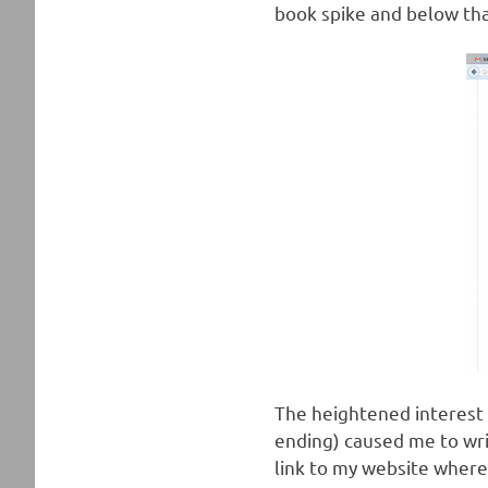
book spike and below tha
The heightened interest i
ending) caused me to wri
link to my website where 