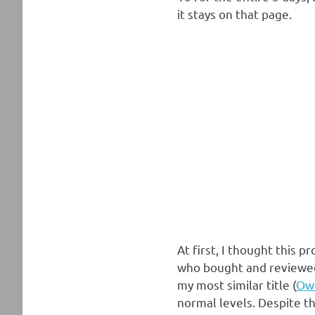
it stays on that page.
At first, I thought this
who bought and reviewed 
my most similar title (
Ow
normal levels. Despite th