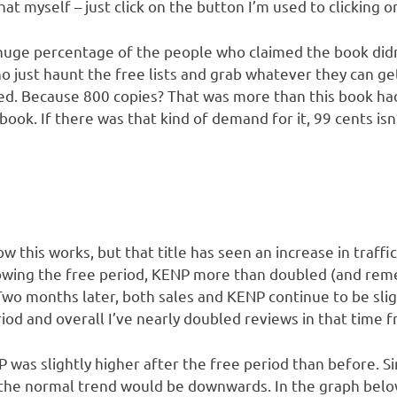
hat myself – just click on the button I’m used to clicking o
 huge percentage of the people who claimed the book didn’t 
 just haunt the free lists and grab whatever they can ge
ed. Because 800 copies? That was more than this book had s
book. If there was that kind of demand for it, 99 cents isn’
ow this works, but that title has seen an increase in traffi
owing the free period, KENP more than doubled (and rem
 Two months later, both sales and KENP continue to be slig
iod and overall I’ve nearly doubled reviews in that time 
 was slightly higher after the free period than before. Si
 the normal trend would be downwards. In the graph below