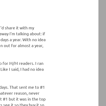
’d share it with my
way I’m talking about: if
 days a year. With no idea
n out for almost a year,
p for M/M readers. I ran
Like I said, I had no idea
 days. That sent me to #1
whatever reason, never
at #1 but it was in the top
s see it so they buy it so