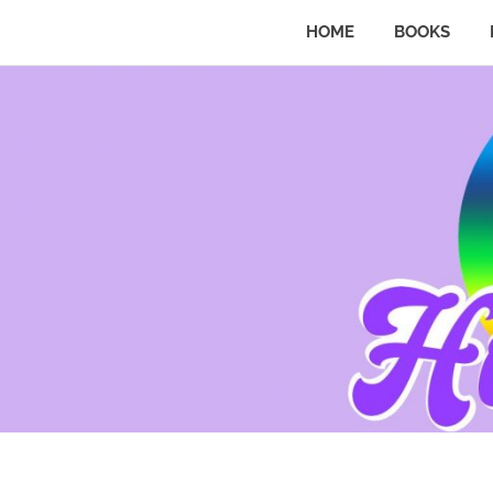
HOME
BOOKS