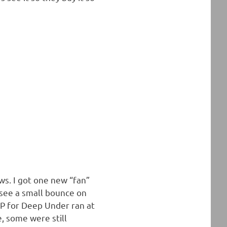
ws. I got one new “fan”
see a small bounce on
P for Deep Under ran at
, some were still