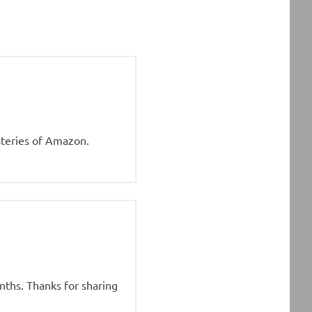
steries of Amazon.
onths. Thanks for sharing