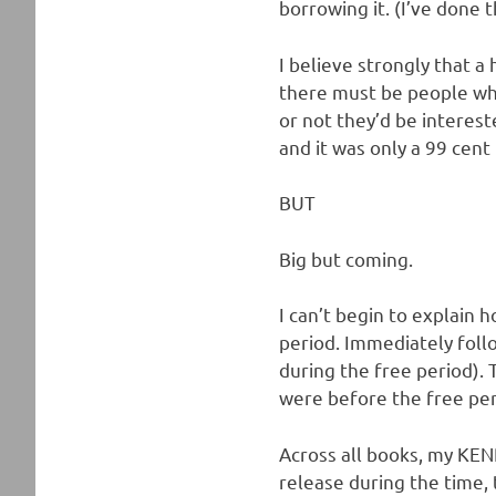
borrowing it. (I’ve done t
I believe strongly that a
there must be people who
or not they’d be interest
and it was only a 99 cent 
BUT
Big but coming.
I can’t begin to explain h
period. Immediately foll
during the free period).
were before the free per
Across all books, my KENP
release during the time,