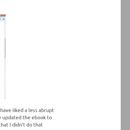
have liked a less abrupt
ve updated the ebook to
hat I didn’t do that