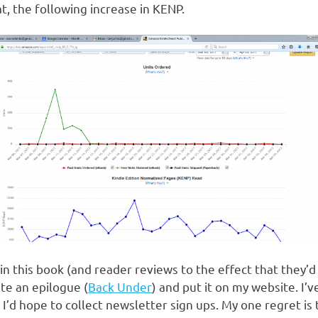
t, the following increase in KENP.
n this book (and reader reviews to the effect that they’d 
te an epilogue (
Back Under
) and put it on my website. I’
I’d hope to collect newsletter sign ups. My one regret is t