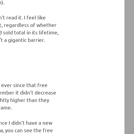
n).
read it. I feel like
t, regardless of whether
old total in its lifetime,
t a gigantic barrier.
c ever since that free
ember it didn’t decrease
htly higher than they
frame.
nce I didn’t have a new
, you can see the free