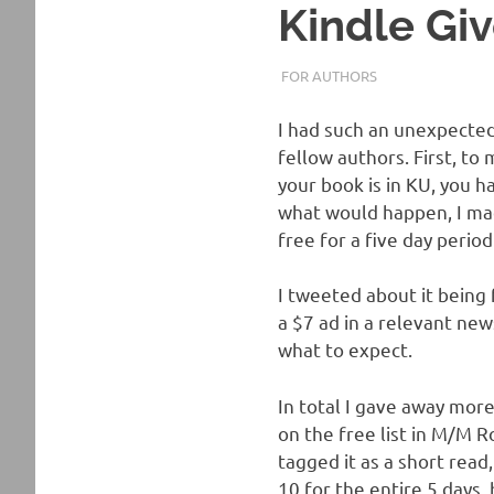
Kindle Gi
MAY 22, 2017
TANYACHRS
FOR AUTHORS
I had such an unexpected 
fellow authors. First, to
your book is in KU, you h
what would happen, I m
free for a five day perio
I tweeted about it being 
a $7 ad in a relevant news
what to expect.
In total I gave away more
on the free list in M/M 
tagged it as a short read,
10 for the entire 5 days, b