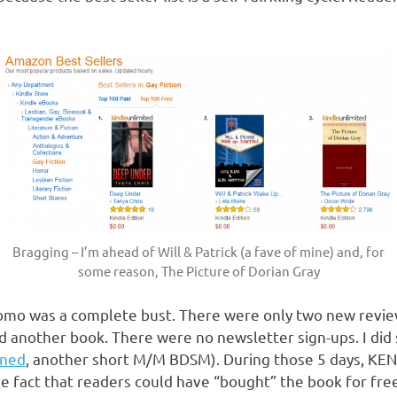
Bragging – I’m ahead of Will & Patrick (a fave of mine) and, for
some reason, The Picture of Dorian Gray
 promo was a complete bust. There were only two new revie
another book. There were no newsletter sign-ups. I did 
ned
, another short M/M BDSM). During those 5 days, KEN
e fact that readers could have “bought” the book for free