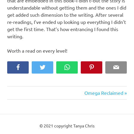
that are embedded in this book–I didn’t–but the story is
understandable without getting them and the ones I did
get added such dimension to the writing. After several
re-readings, I’ve ended up looking up everything I didn’t
get the first time. That’s how entrancing I found this
writing.
Worth a read on every level!
Facebook
Twitter
WhatsApp
Pinterest
Email
Next
Post
Omega Reclaimed
Post:
navigation
© 2021 copyright Tanya Chris