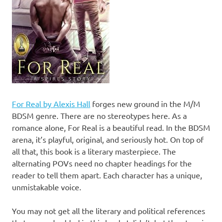
For Real by Alexis Hall
forges new ground in the M/M
BDSM genre. There are no stereotypes here. As a
romance alone, For Real is a beautiful read. In the BDSM
arena, it’s playful, original, and seriously hot. On top of
all that, this book is a literary masterpiece. The
alternating POVs need no chapter headings for the
reader to tell them apart. Each character has a unique,
unmistakable voice.
You may not get all the literary and political references